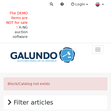
Login
The DEMO
items are
NOT for sale
!
A:NG
auction
software
Toggle
primar
navigat
Block/Catalog not exists
Filter articles