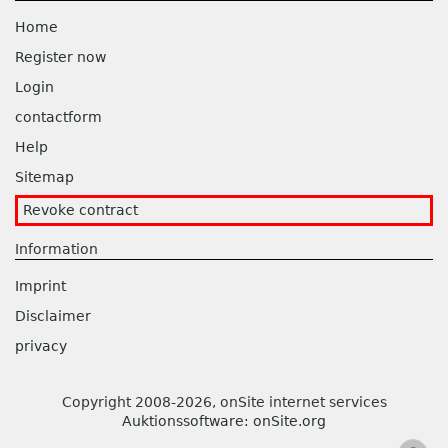
Home
Register now
Login
contactform
Help
Sitemap
Revoke contract
Information
Imprint
Disclaimer
privacy
Copyright 2008-2026, onSite internet services
Auktionssoftware
:
onSite.org