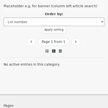
Placeholder e.g. for banner (column left article search)
Order by:
Apply sorting
Page 1 from 1
No active entries in this category
Pages