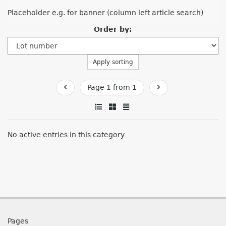
Placeholder e.g. for banner (column left article search)
Order by:
Apply sorting
Page 1 from 1
No active entries in this category
Pages