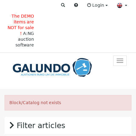
Login
The DEMO
items are
NOT for sale
!
A:NG
auction
software
Toggle
primar
navigat
Block/Catalog not exists
Filter articles