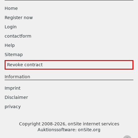
Home
Register now
Login
contactform
Help
Sitemap
Revoke contract
Information
Imprint
Disclaimer
privacy
Copyright 2008-2026, onSite internet services
Auktionssoftware
:
onSite.org